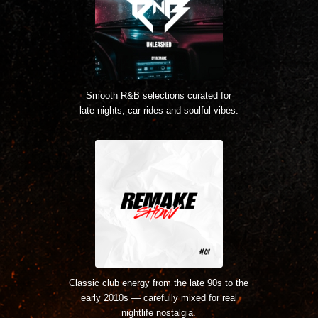
Smooth R&B selections curated for
late nights, car rides and soulful vibes.
Classic club energy from the late 90s to the
early 2010s — carefully mixed for real
nightlife nostalgia.