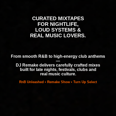
CURATED MIXTAPES
FOR NIGHTLIFE,
LOUD SYSTEMS &
REAL MUSIC LOVERS.
From smooth R&B to high-energy club anthems
—
DJ Remake delivers carefully crafted mixes
built for late nights, festivals, clubs and
real music culture.
RnB Unleashed • Remake Show • Turn Up Select