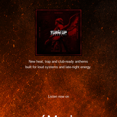
New heat, trap and club-ready anthems
built for loud systems and late-night energy.
Listen now on