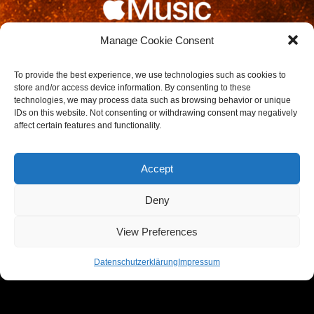
Manage Cookie Consent
To provide the best experience, we use technologies such as cookies to
store and/or access device information. By consenting to these
technologies, we may process data such as browsing behavior or unique
IDs on this website. Not consenting or withdrawing consent may negatively
affect certain features and functionality.
DATES / SHOWS
Accept
REMAKE LIVE
Deny
View Preferences
Get updates on new shows, new music, and more
Datenschutzerklärung
Impressum
Follow DJ REMAKE