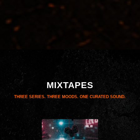
MIXTAPES
THREE SERIES. THREE MOODS. ONE CURATED SOUND.